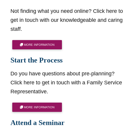
Not finding what you need online? Click here to
get in touch with our knowledgeable and caring
staff.
MORE INFORMATION
Start the Process
Do you have questions about pre-planning?
Click here to get in touch with a Family Service
Representative.
MORE INFORMATION
Attend a Seminar