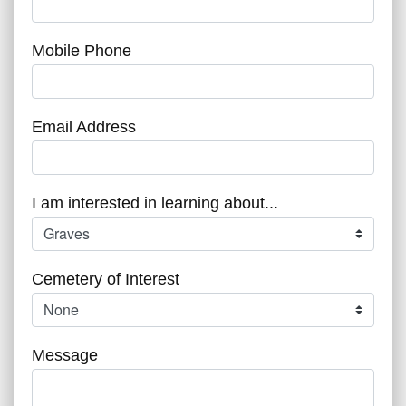
Mobile Phone
Email Address
I am interested in learning about...
Cemetery of Interest
Message