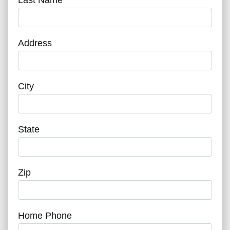
Address
City
State
Zip
Home Phone