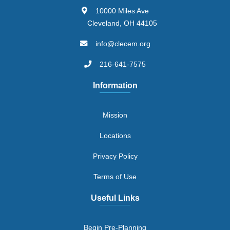
10000 Miles Ave
Cleveland, OH 44105
info@clecem.org
216-641-7575
Information
Mission
Locations
Privacy Policy
Terms of Use
Useful Links
Begin Pre-Planning