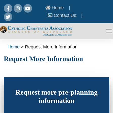
Home
|
Contact Us
|
Home
>
Request More Information
Request More Information
Request more pre-planning
information