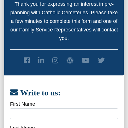
Thank you for expressing an interest in pre-
planning with Catholic Cemeteries. Please take
a few minutes to complete this form and one of
our Family Service Representatives will contact
you.
Write to us:
First Name
Last Name