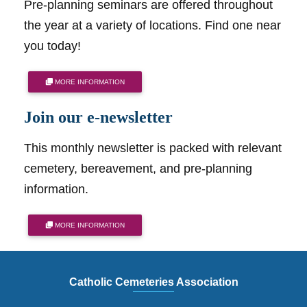
Pre-planning seminars are offered throughout
the year at a variety of locations. Find one near
you today!
MORE INFORMATION
Join our e-newsletter
This monthly newsletter is packed with relevant
cemetery, bereavement, and pre-planning
information.
MORE INFORMATION
Catholic Cemeteries Association