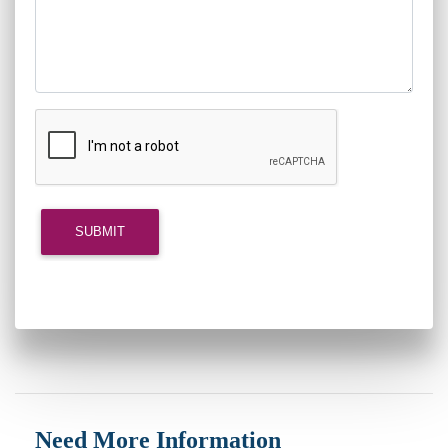
Need More Information