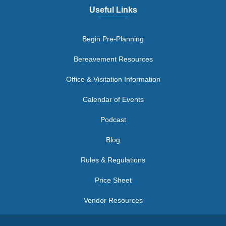
Useful Links
Begin Pre-Planning
Bereavement Resources
Office & Visitation Information
Calendar of Events
Podcast
Blog
Rules & Regulations
Price Sheet
Vendor Resources