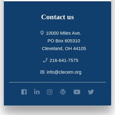
Contact us
10000 Miles Ave.
PO Box 605310
Cleveland, OH 44105
216-641-7575
info@clecem.org