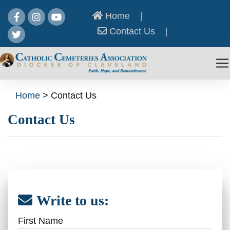
Home
|
Contact Us
|
Home
>
Contact Us
Contact Us
Write to us:
First Name