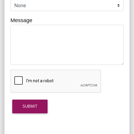
Message