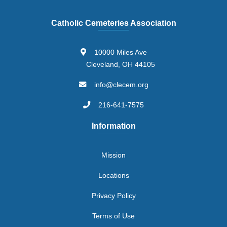
Catholic Cemeteries Association
10000 Miles Ave
Cleveland, OH 44105
info@clecem.org
216-641-7575
Information
Mission
Locations
Privacy Policy
Terms of Use