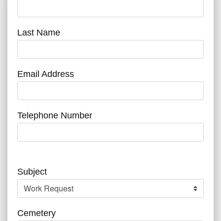
Last Name
Email Address
Telephone Number
Subject
Cemetery