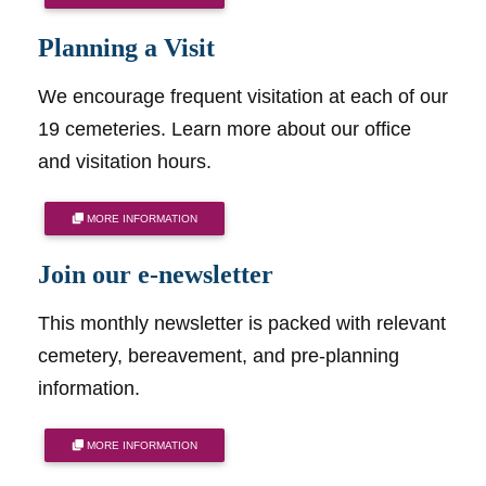
Planning a Visit
We encourage frequent visitation at each of our
19 cemeteries. Learn more about our office
and visitation hours.
MORE INFORMATION
Join our e-newsletter
This monthly newsletter is packed with relevant
cemetery, bereavement, and pre-planning
information.
MORE INFORMATION