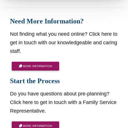
Need More Information?
Not finding what you need online? Click here to
get in touch with our knowledgeable and caring
staff.
MORE INFORMATION
Start the Process
Do you have questions about pre-planning?
Click here to get in touch with a Family Service
Representative.
MORE INFORMATION