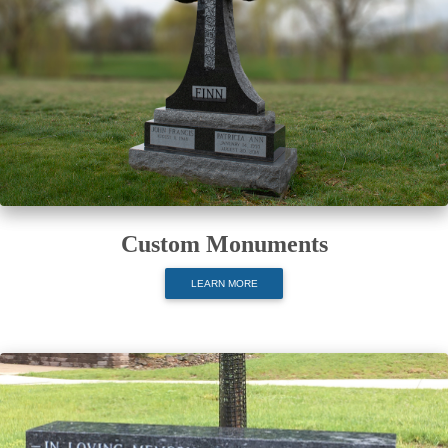
Custom Monuments
LEARN MORE