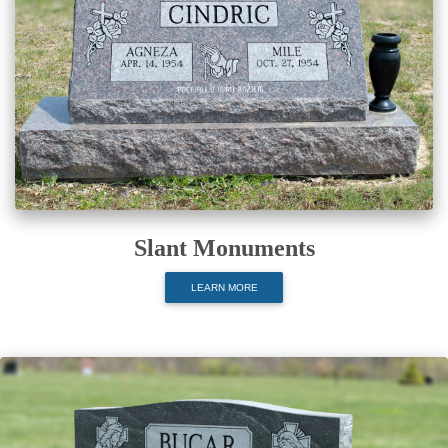
Slant Monuments
LEARN MORE