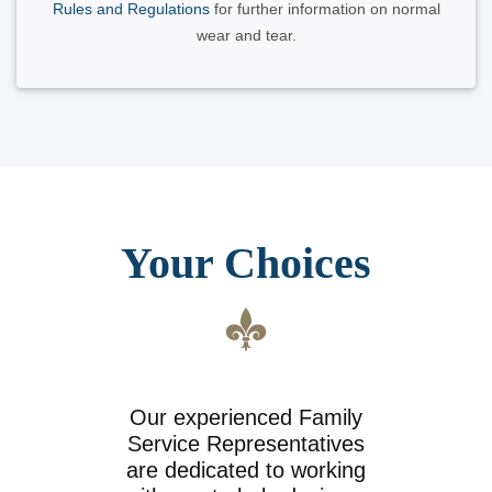
Rules and Regulations
for further information on normal
wear and tear.
Your Choices
Our experienced Family
Service Representatives
are dedicated to working