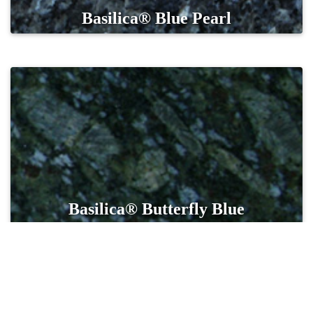
Basilica® Blue Pearl
Basilica® Butterfly Blue