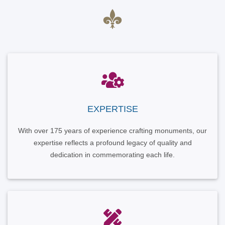
EXPERTISE
With over 175 years of experience crafting monuments, our
expertise reflects a profound legacy of quality and
dedication in commemorating each life.