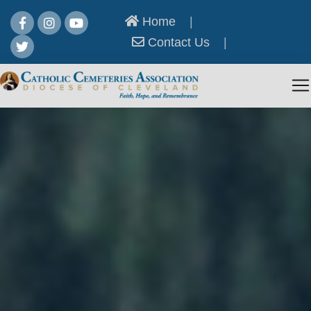
Home
|
Contact Us
|