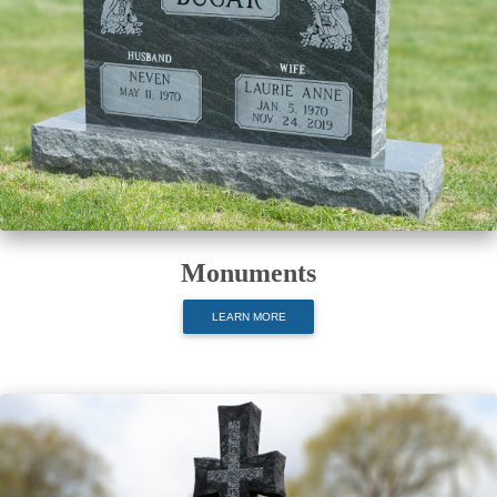
Monuments
LEARN MORE