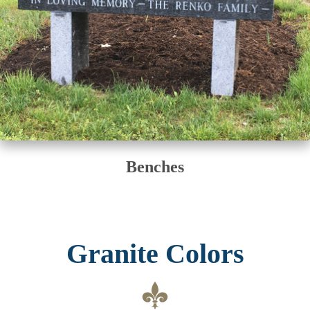
Benches
Granite Colors