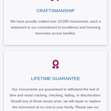
CRAFTSMANSHIP
We have proudly crafted over 10,000 monuments, each a
testament to our commitment to excellence and honoring
memories across families.
LIFETIME GUARANTEE
Our monuments are guaranteed to withstand the test of
time and resist cracking, checking, fading, or discoloration.
Should any of these issues arise, we will repair or replace
the monument at no cost to your family. Please see our