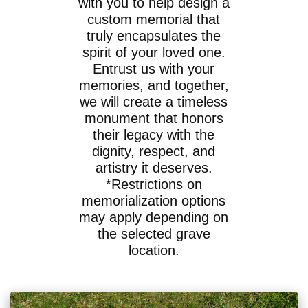
with you to help design a
custom memorial that
truly encapsulates the
spirit of your loved one.
Entrust us with your
memories, and together,
we will create a timeless
monument that honors
their legacy with the
dignity, respect, and
artistry it deserves.
*Restrictions on
memorialization options
may apply depending on
the selected grave
location.