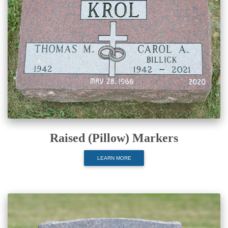
Raised (Pillow) Markers
LEARN MORE