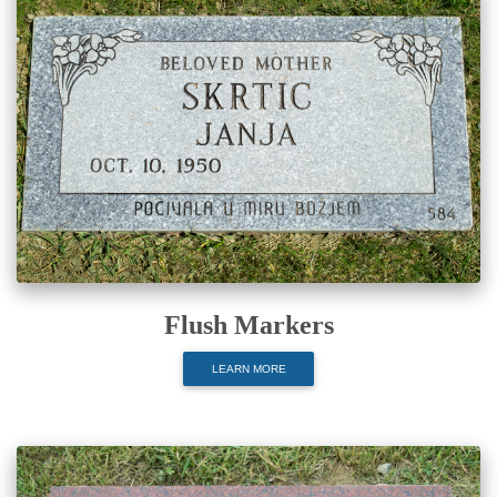
Flush Markers
LEARN MORE