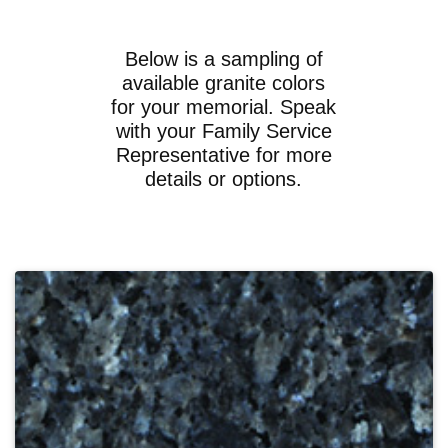
Below is a sampling of
available granite colors
for your memorial. Speak
with your Family Service
Representative for more
details or options.