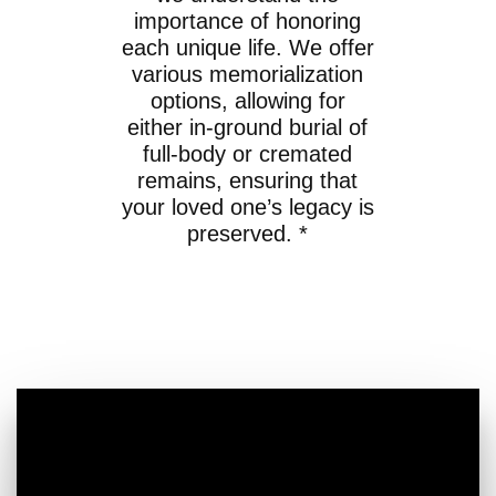
importance of honoring
each unique life. We offer
various memorialization
options, allowing for
either in-ground burial of
full-body or cremated
remains, ensuring that
your loved one’s legacy is
preserved. *