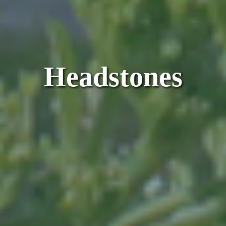
Headstones