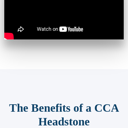
The Benefits of a CCA
Headstone