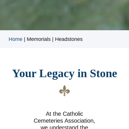
Home
|
Memorials
|
Headstones
Your Legacy in Stone
At the Catholic
Cemeteries Association,
we understand the