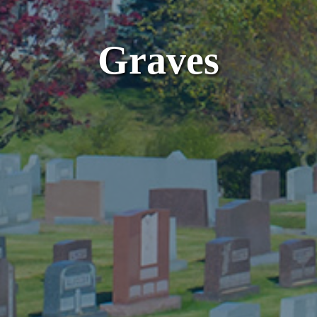
Graves