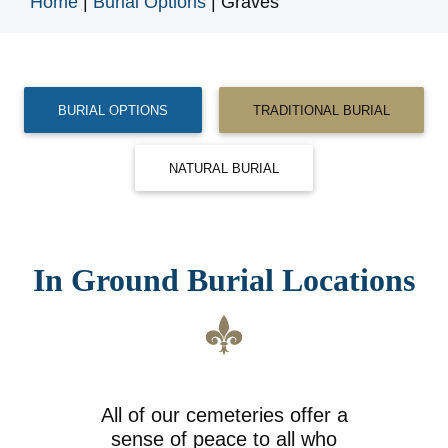
Home
|
Burial Options
|
Graves
BURIAL OPTIONS
TRADITIONAL BURIAL
NATURAL BURIAL
In Ground Burial Locations
All of our cemeteries offer a
sense of peace to all who