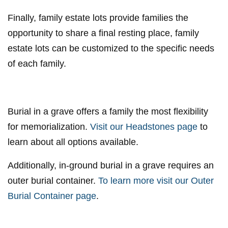
Finally, family estate lots provide families the
opportunity to share a final resting place, family
estate lots can be customized to the specific needs
of each family.
Burial in a grave offers a family the most flexibility
for memorialization.
Visit our Headstones page
to
learn about all options available.
Additionally, in-ground burial in a grave requires an
outer burial container.
To learn more visit our Outer
Burial Container page
.