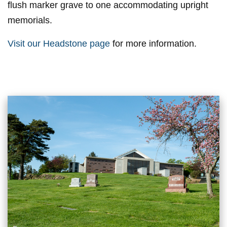
flush marker grave to one accommodating upright
memorials.
Visit our Headstone page
for more information.