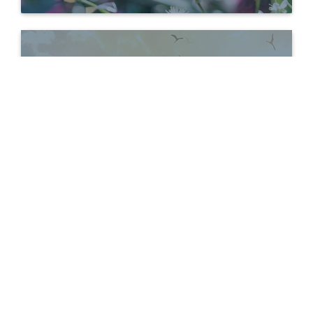
Bereavement
Bereavement
Support Groups
BEREAVEMENT
INFORMATION