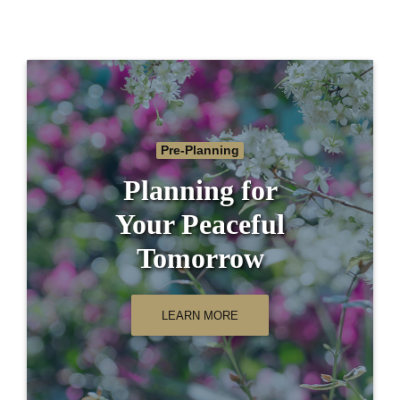
Pre-Planning
Planning for
Your Peaceful
Tomorrow
LEARN MORE