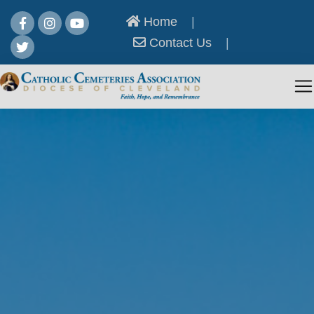
Home
|
Contact Us
|