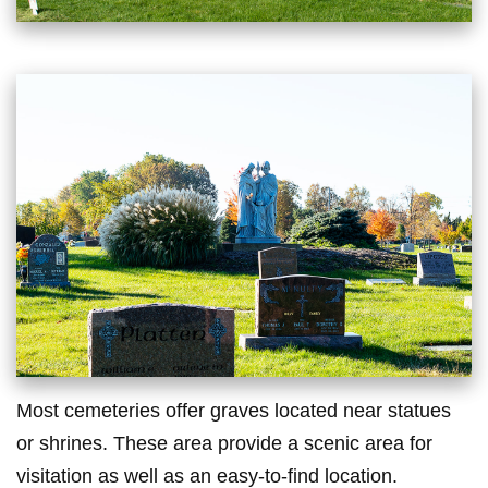
Most cemeteries offer graves located near statues
or shrines. These area provide a scenic area for
visitation as well as an easy-to-find location.