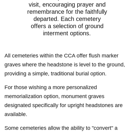
visit, encouraging prayer and
remembrance for the faithfully
departed. Each cemetery
offers a selection of ground
interment options.
All cemeteries within the CCA offer flush marker
graves where the headstone is level to the ground,
providing a simple, traditional burial option.
For those wishing a more personalized
memorialization option, monument graves
designated specifically for upright headstones are
available.
Some cemeteries allow the ability to "convert" a